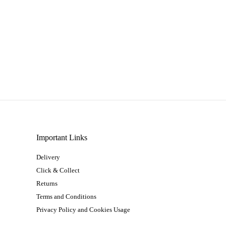
Important Links
Delivery
Click & Collect
Returns
Terms and Conditions
Privacy Policy and Cookies Usage