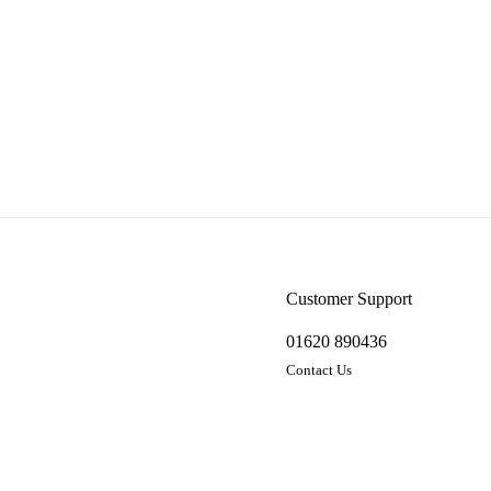
Customer Support
01620 890436
Contact Us