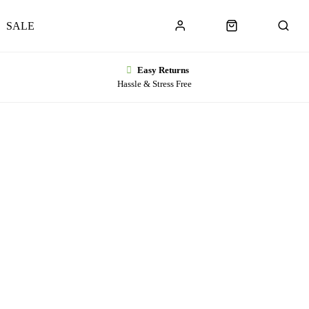
SALE
Easy Returns
Hassle & Stress Free