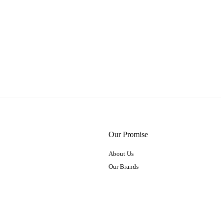
Our Promise
About Us
Our Brands