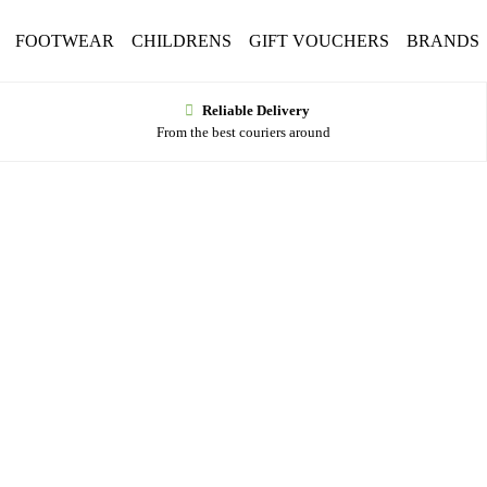
FOOTWEAR
CHILDRENS
GIFT VOUCHERS
BRANDS
Reliable Delivery
From the best couriers around