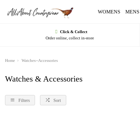
WOMENS
MENS
Click & Collect
Order online, collect in-store
Home
Watches--Accessories
Watches & Accessories
Filters
Sort