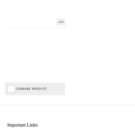
Add
COMPARE PRODUCT
Important Links