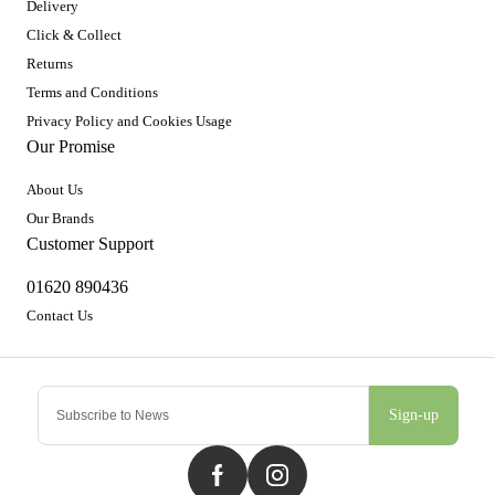
Delivery
Click & Collect
Returns
Terms and Conditions
Privacy Policy and Cookies Usage
Our Promise
About Us
Our Brands
Customer Support
01620 890436
Contact Us
Sign-up