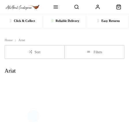
Click & Collect
Reliable Delivery
Easy Returns
Home
Ariat
Sort
Filters
Ariat