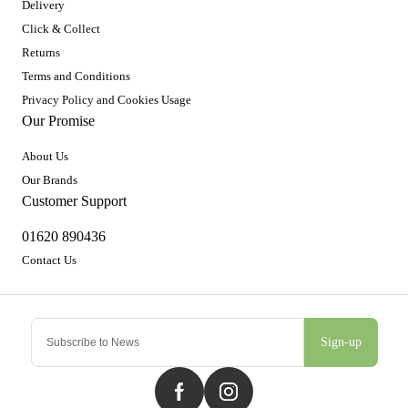
Delivery
Click & Collect
Returns
Terms and Conditions
Privacy Policy and Cookies Usage
Our Promise
About Us
Our Brands
Customer Support
01620 890436
Contact Us
Sign-up