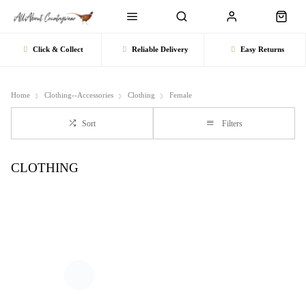
Click & Collect
Reliable Delivery
Easy Returns
Home
Clothing--Accessories
Clothing
Female
Sort
Filters
CLOTHING