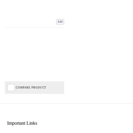
Add
COMPARE PRODUCT
Important Links