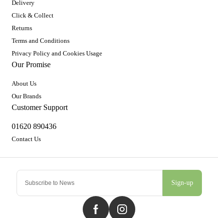
Delivery
Click & Collect
Returns
Terms and Conditions
Privacy Policy and Cookies Usage
Our Promise
About Us
Our Brands
Customer Support
01620 890436
Contact Us
Sign-up