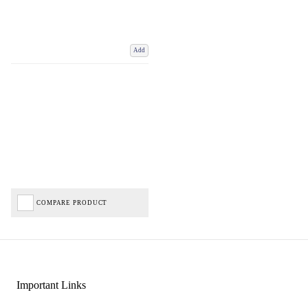
Add
COMPARE PRODUCT
Important Links