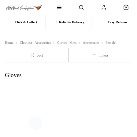
Click & Collect
Reliable Delivery
Easy Returns
Home
Clothing--Accessories
Gloves--Mitts
Accessories
Female
Sort
Filters
Gloves