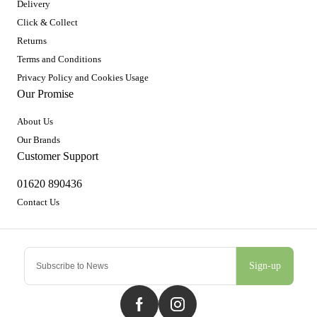
Delivery
Click & Collect
Returns
Terms and Conditions
Privacy Policy and Cookies Usage
Our Promise
About Us
Our Brands
Customer Support
01620 890436
Contact Us
Sign-up