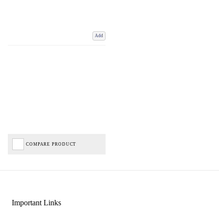
Add
COMPARE PRODUCT
Important Links