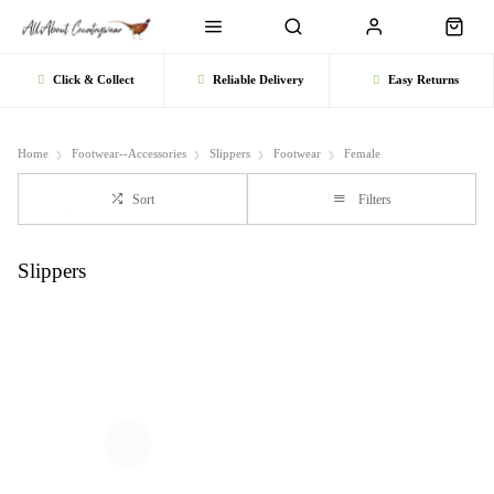
Click & Collect
Reliable Delivery
Easy Returns
Home
Footwear--Accessories
Slippers
Footwear
Female
Sort
Filters
Slippers