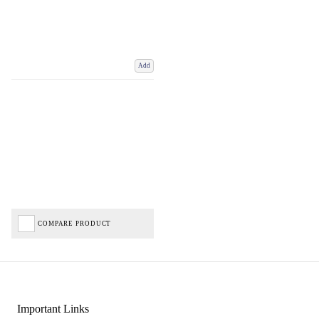
Add
COMPARE PRODUCT
Important Links