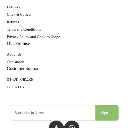
Delivery
Click & Collect
Returns
Terms and Conditions
Privacy Policy and Cookies Usage
Our Promise
About Us
Our Brands
Customer Support
01620 890436
Contact Us
Sign-up