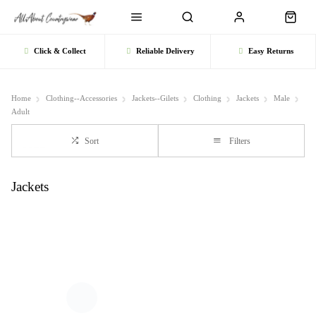
Click & Collect
Reliable Delivery
Easy Returns
Home
Clothing--Accessories
Jackets--Gilets
Clothing
Jackets
Male
Adult
Sort
Filters
Jackets