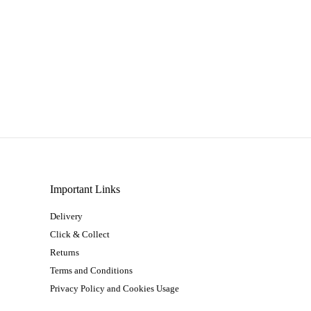
Important Links
Delivery
Click & Collect
Returns
Terms and Conditions
Privacy Policy and Cookies Usage