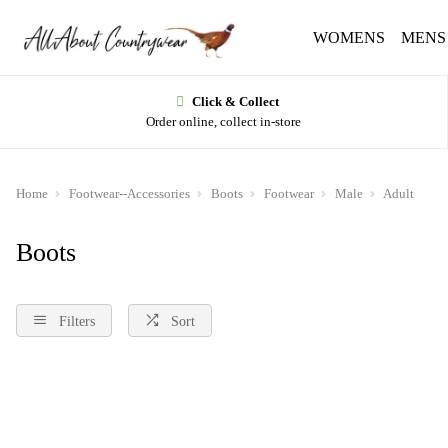
WOMENS
MENS
Click & Collect
Order online, collect in-store
Home
Footwear--Accessories
Boots
Footwear
Male
Adult
Boots
Filters
Sort