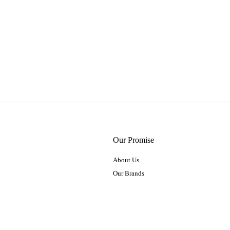
Our Promise
About Us
Our Brands