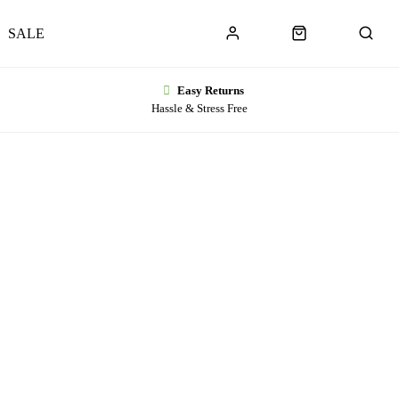
SALE
Easy Returns
Hassle & Stress Free