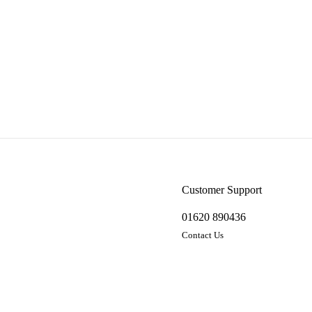
Customer Support
01620 890436
Contact Us