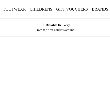
FOOTWEAR
CHILDRENS
GIFT VOUCHERS
BRANDS
Reliable Delivery
From the best couriers around