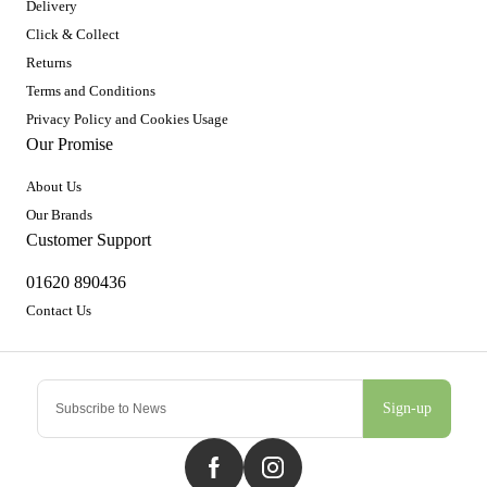
Delivery
Click & Collect
Returns
Terms and Conditions
Privacy Policy and Cookies Usage
Our Promise
About Us
Our Brands
Customer Support
01620 890436
Contact Us
Sign-up