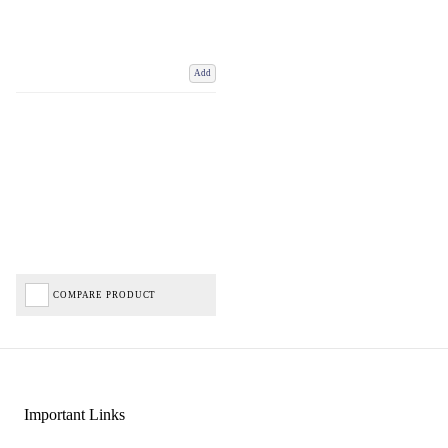
Add
COMPARE PRODUCT
Important Links