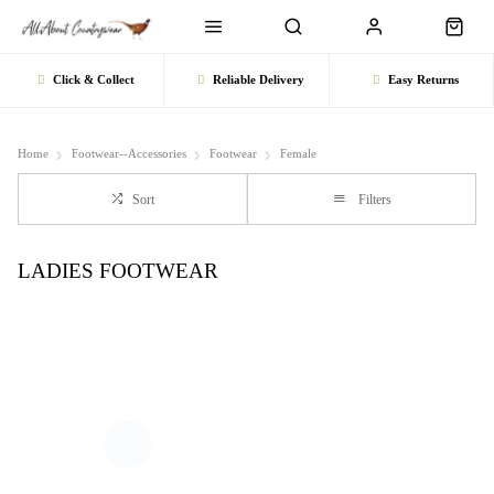
Click & Collect
Reliable Delivery
Easy Returns
Home
Footwear--Accessories
Footwear
Female
Sort
Filters
LADIES FOOTWEAR