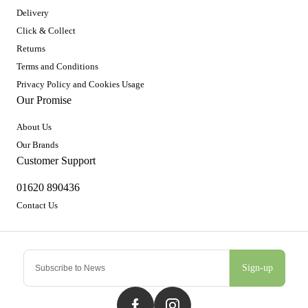
Delivery
Click & Collect
Returns
Terms and Conditions
Privacy Policy and Cookies Usage
Our Promise
About Us
Our Brands
Customer Support
01620 890436
Contact Us
Sign-up