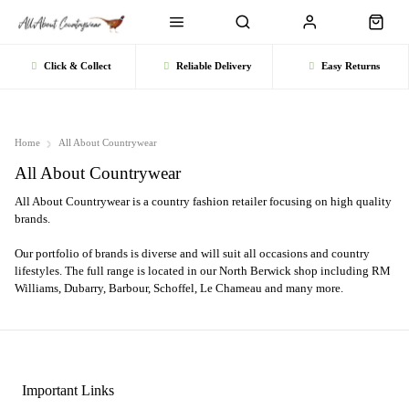
Click & Collect
Reliable Delivery
Easy Returns
Home
All About Countrywear
All About Countrywear
All About Countrywear is a country fashion retailer focusing on high quality
brands.
Our portfolio of brands is diverse and will suit all occasions and country
lifestyles. The full range is located in our North Berwick shop including RM
Williams, Dubarry, Barbour, Schoffel, Le Chameau and many more.
Important Links