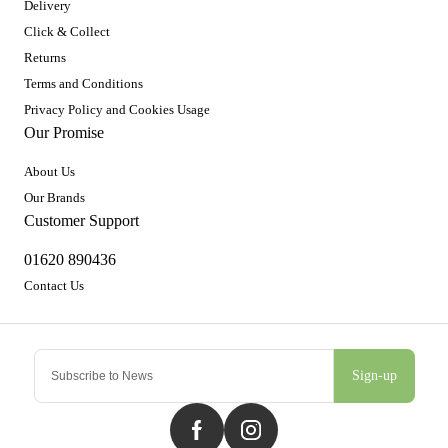
Delivery
Click & Collect
Returns
Terms and Conditions
Privacy Policy and Cookies Usage
Our Promise
About Us
Our Brands
Customer Support
01620 890436
Contact Us
Sign-up