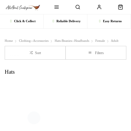
Click & Collect
Reliable Delivery
Easy Returns
Home
Clothing--Accessories
Hats-Beanies--Headbands
Female
Adult
Sort
Filters
Hats