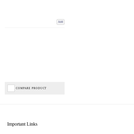
Add
COMPARE PRODUCT
Important Links