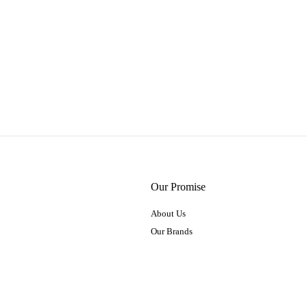
Our Promise
About Us
Our Brands