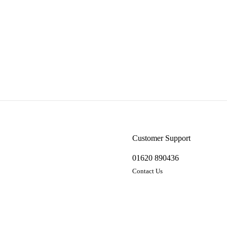
Customer Support
01620 890436
Contact Us