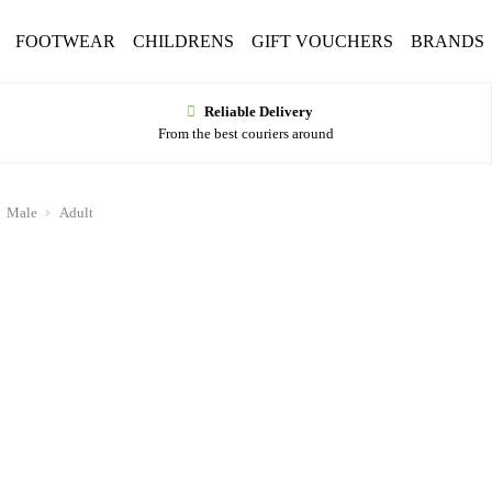
FOOTWEAR
CHILDRENS
GIFT VOUCHERS
BRANDS
Reliable Delivery
From the best couriers around
Male
Adult