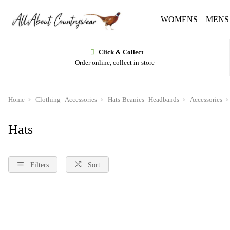
WOMENS
MENS
Click & Collect
Order online, collect in-store
Home
Clothing--Accessories
Hats-Beanies--Headbands
Accessories
Hats
Filters
Sort