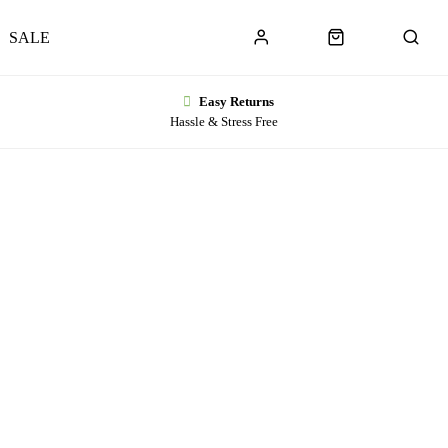
SALE
Easy Returns
Hassle & Stress Free