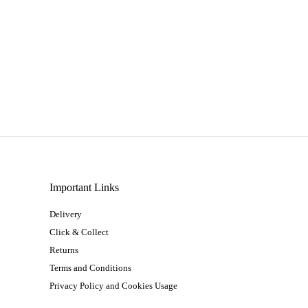
Important Links
Delivery
Click & Collect
Returns
Terms and Conditions
Privacy Policy and Cookies Usage