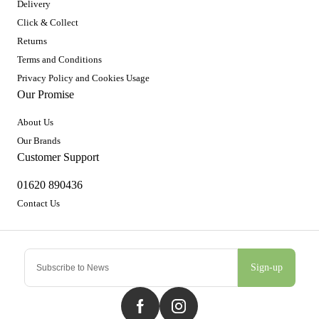
Delivery
Click & Collect
Returns
Terms and Conditions
Privacy Policy and Cookies Usage
Our Promise
About Us
Our Brands
Customer Support
01620 890436
Contact Us
Sign-up