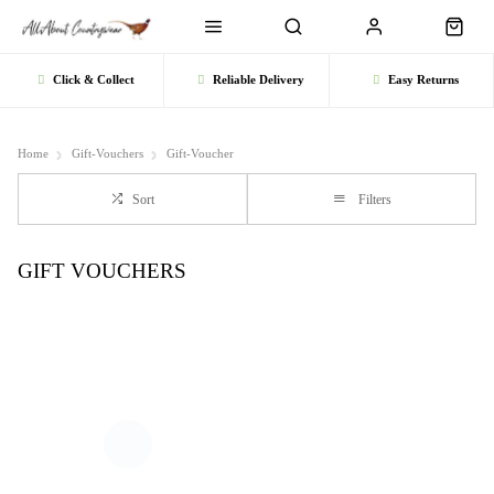
Click & Collect
Reliable Delivery
Easy Returns
Home
Gift-Vouchers
Gift-Voucher
Sort
Filters
GIFT VOUCHERS