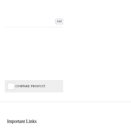
Add
COMPARE PRODUCT
Important Links