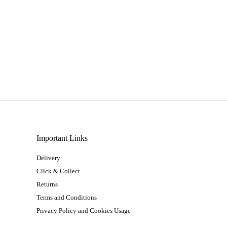
Important Links
Delivery
Click & Collect
Returns
Terms and Conditions
Privacy Policy and Cookies Usage