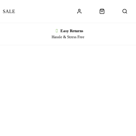
SALE
Easy Returns
Hassle & Stress Free