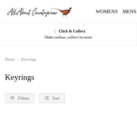
WOMENS
MENS
Click & Collect
Order online, collect in-store
Home
Keyrings
Keyrings
Filters
Sort