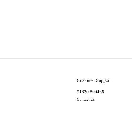
Customer Support
01620 890436
Contact Us