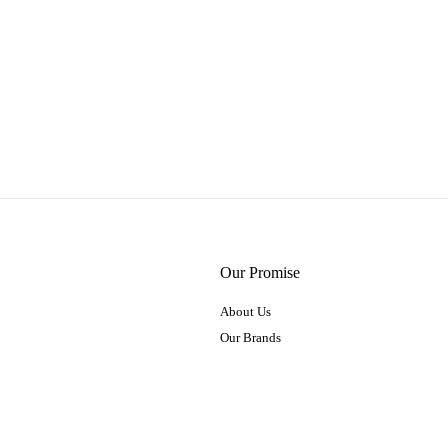
Our Promise
About Us
Our Brands