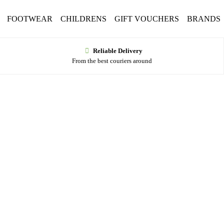
FOOTWEAR
CHILDRENS
GIFT VOUCHERS
BRANDS
Reliable Delivery
From the best couriers around