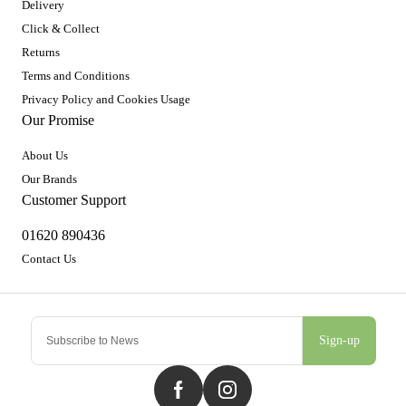
Delivery
Click & Collect
Returns
Terms and Conditions
Privacy Policy and Cookies Usage
Our Promise
About Us
Our Brands
Customer Support
01620 890436
Contact Us
Sign-up