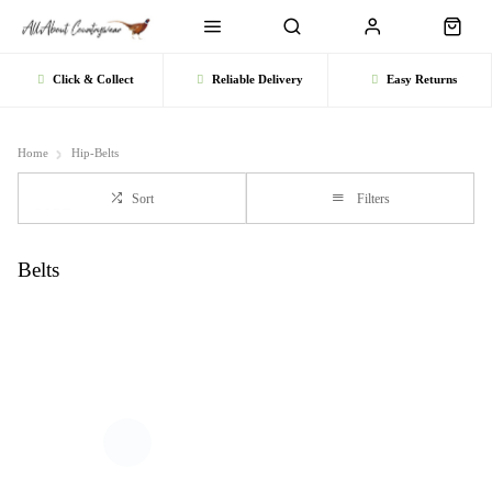
Click & Collect
Reliable Delivery
Easy Returns
Home
Hip-Belts
Sort
Filters
Belts