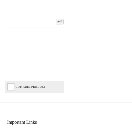
Add
COMPARE PRODUCT
Important Links