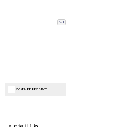
Add
COMPARE PRODUCT
Important Links