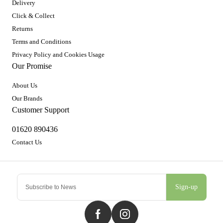
Delivery
Click & Collect
Returns
Terms and Conditions
Privacy Policy and Cookies Usage
Our Promise
About Us
Our Brands
Customer Support
01620 890436
Contact Us
Sign-up