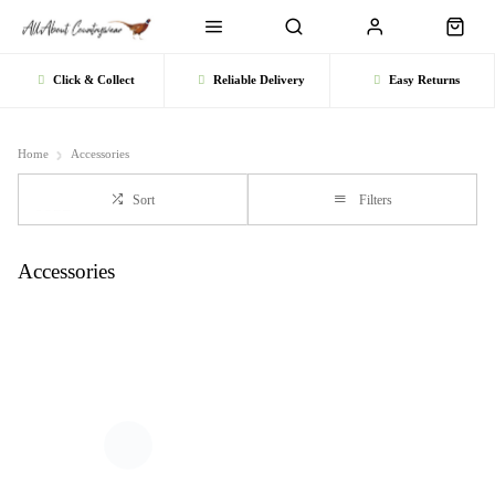
Click & Collect
Reliable Delivery
Easy Returns
Home
Accessories
Sort
Filters
Accessories