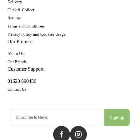
Delivery
Click & Collect
Returns
Terms and Conditions
Privacy Policy and Cookies Usage
Our Promise
About Us
Our Brands
Customer Support
01620 890436
Contact Us
Sign-up