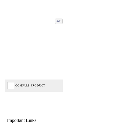
Add
COMPARE PRODUCT
Important Links