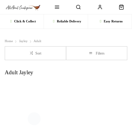
Click & Collect
Reliable Delivery
Easy Returns
Home
Jayley
Adult
Sort
Filters
Adult Jayley