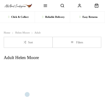
Click & Collect
Reliable Delivery
Easy Returns
Home
Helen-Moore
Adult
Sort
Filters
Adult Helen Moore