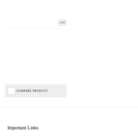
Add
COMPARE PRODUCT
Important Links