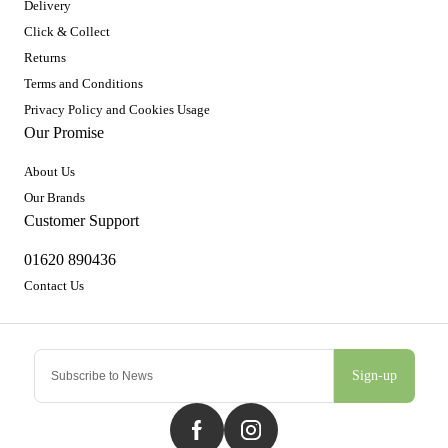
Delivery
Click & Collect
Returns
Terms and Conditions
Privacy Policy and Cookies Usage
Our Promise
About Us
Our Brands
Customer Support
01620 890436
Contact Us
Sign-up