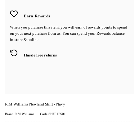
Earn
Rewards
When you purchase this item, you will earn
of rewards points to spend
on your next purchase from us. You can spend your Rewards balance
in-store & online.
Hassle free returns
R.M Williams Newland Shirt - Navy
Brand:R.M Williams
Code:SHF01PS01