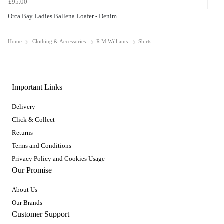
£95.00
Orca Bay Ladies Ballena Loafer - Denim
Home
Clothing & Accessories
R.M Williams
Shirts
Important Links
Delivery
Click & Collect
Returns
Terms and Conditions
Privacy Policy and Cookies Usage
Our Promise
About Us
Our Brands
Customer Support