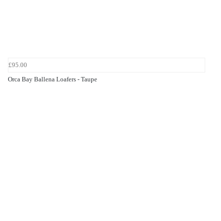
£95.00
Orca Bay Ballena Loafers - Taupe