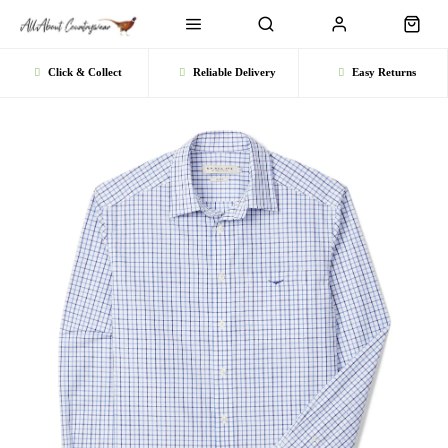
Click & Collect
Reliable Delivery
Easy Returns