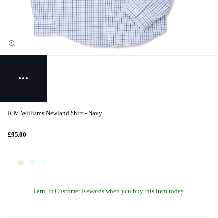
R.M Williams Newland Shirt - Navy
£95.00
Earn
in Customer Rewards when you buy this item today