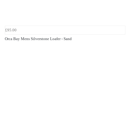
£95.00
Orca Bay Mens Silverstone Loafer - Sand