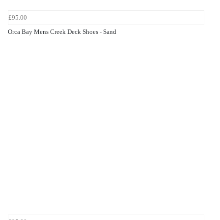
£95.00
Orca Bay Mens Creek Deck Shoes - Sand