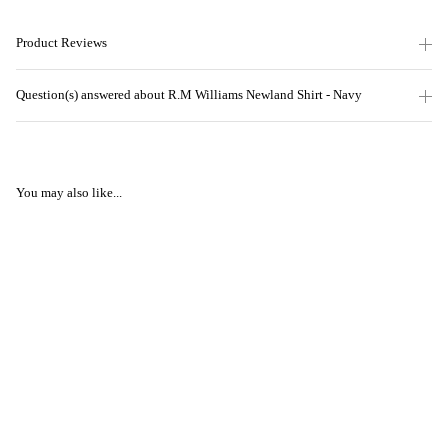
Product Reviews
Question(s) answered about R.M Williams Newland Shirt - Navy
You may also like...