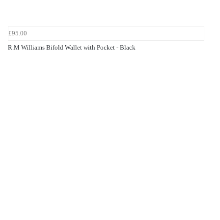
£95.00
R.M Williams Bifold Wallet with Pocket - Black