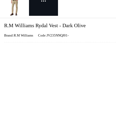
R.M Williams Rydal Vest - Dark Olive
Brand:R.M Williams
Code:JV235NNQJ01-