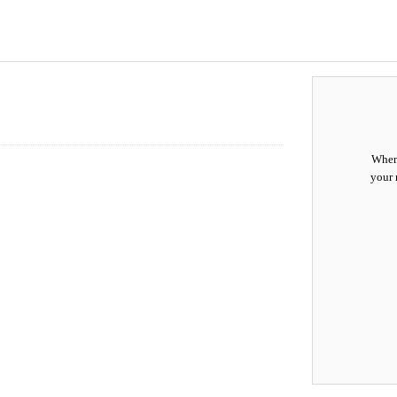
When 
your 