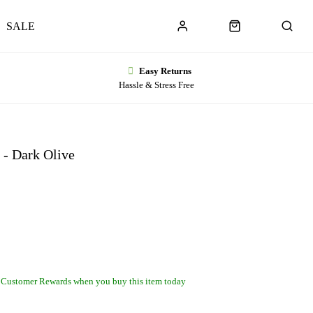
SALE
Easy Returns
Hassle & Stress Free
 - Dark Olive
 Customer Rewards when you buy this item today