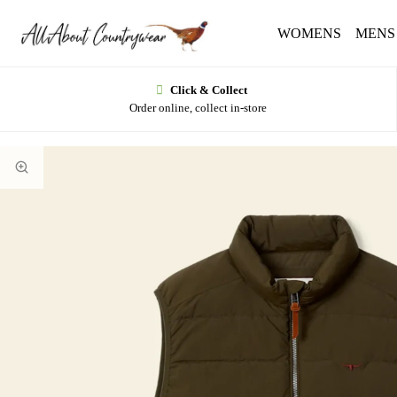
WOMENS
MENS
Click & Collect
Order online, collect in-store