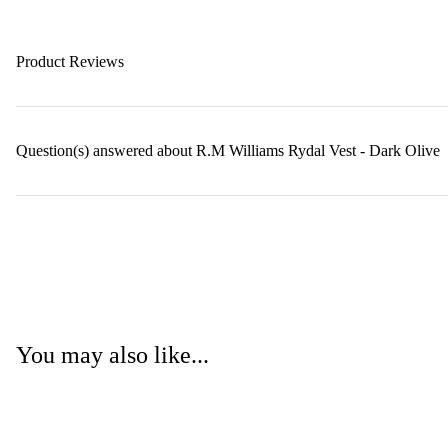
Product Reviews
Question(s) answered about R.M Williams Rydal Vest - Dark Olive
You may also like...