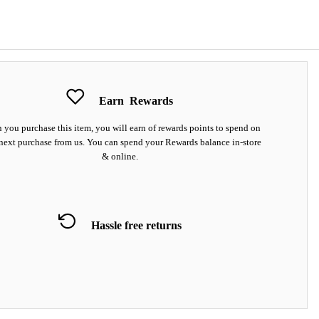
Earn
Rewards
you purchase this item, you will earn
of rewards points to spend on
next purchase from us. You can spend your Rewards balance in-store
& online.
Hassle free returns