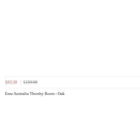
£63.30
£159.00
Emu Australia Thorsby Boots - Oak