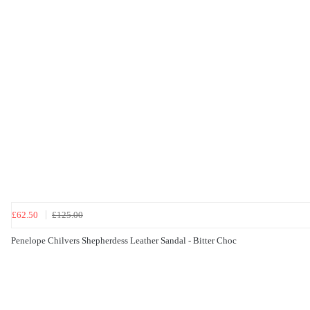
£62.50
£125.00
Penelope Chilvers Shepherdess Leather Sandal - Bitter Choc