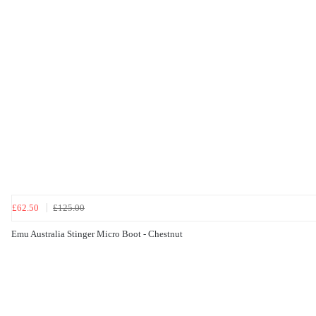
£62.50
£125.00
Emu Australia Stinger Micro Boot - Chestnut