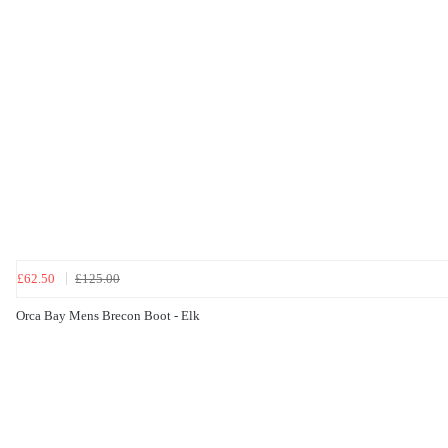
£62.50
£125.00
Orca Bay Mens Brecon Boot - Elk