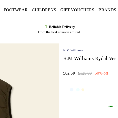
FOOTWEAR
CHILDRENS
GIFT VOUCHERS
BRANDS
Reliable Delivery
From the best couriers around
R.M Williams
R.M Williams Rydal Vest
£62.50
£125.00
50% off
Earn
in