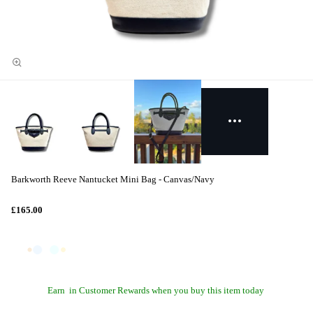
Barkworth Reeve Nantucket Mini Bag - Canvas/Navy
£165.00
Earn
in Customer Rewards when you buy this item today