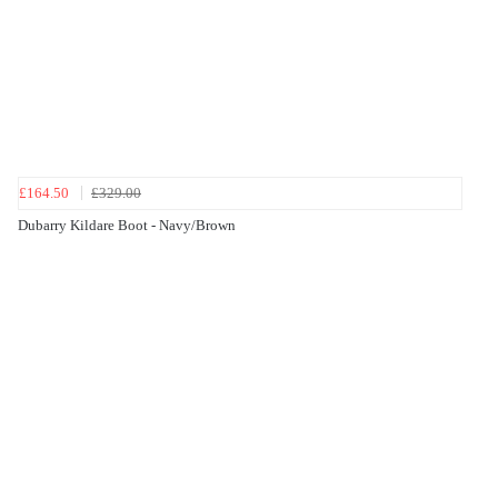
£164.50
£329.00
Dubarry Kildare Boot - Navy/Brown