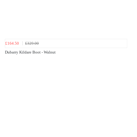
£164.50
£329.00
Dubarry Kildare Boot - Walnut