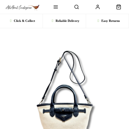
Click & Collect
Reliable Delivery
Easy Returns