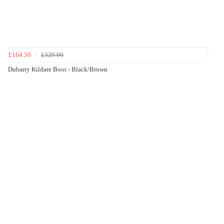
£164.50
£329.00
Dubarry Kildare Boot - Black/Brown