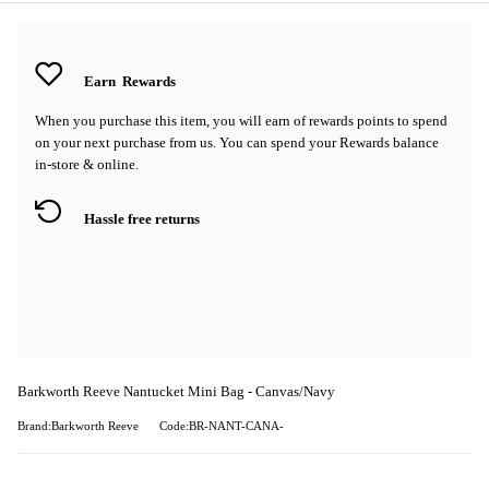
Earn
Rewards
When you purchase this item, you will earn
of rewards points to spend
on your next purchase from us. You can spend your Rewards balance
in-store & online.
Hassle free returns
Barkworth Reeve Nantucket Mini Bag - Canvas/Navy
Brand:Barkworth Reeve
Code:BR-NANT-CANA-