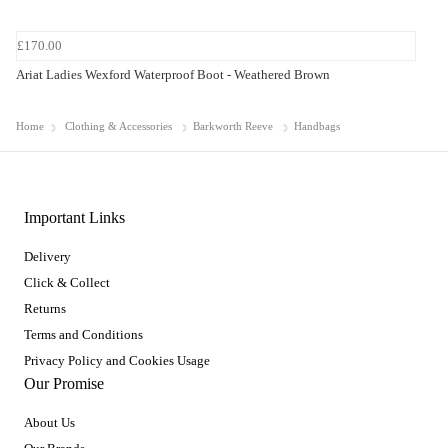
£170.00
Ariat Ladies Wexford Waterproof Boot - Weathered Brown
Home
Clothing & Accessories
Barkworth Reeve
Handbags
Important Links
Delivery
Click & Collect
Returns
Terms and Conditions
Privacy Policy and Cookies Usage
Our Promise
About Us