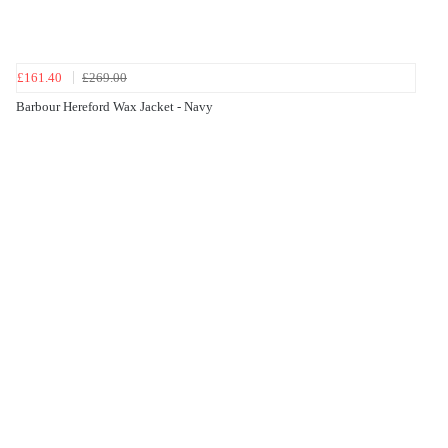
£161.40
£269.00
Barbour Hereford Wax Jacket - Navy