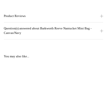
Product Reviews
Question(s) answered about Barkworth Reeve Nantucket Mini Bag -
Canvas/Navy
You may also like...