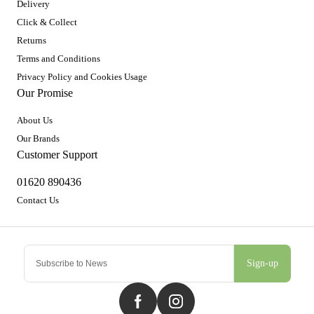
Delivery
Click & Collect
Returns
Terms and Conditions
Privacy Policy and Cookies Usage
Our Promise
About Us
Our Brands
Customer Support
01620 890436
Contact Us
Sign-up