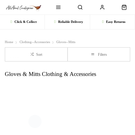
Click & Collect
Reliable Delivery
Easy Returns
Home
Clothing--Accessories
Gloves--Mitts
Sort
Filters
Gloves & Mitts Clothing & Accessories