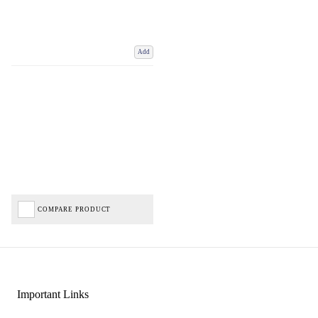
Add
COMPARE PRODUCT
Important Links